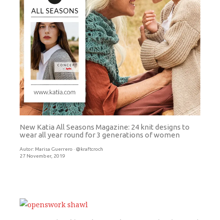
New Katia All Seasons Magazine: 24 knit designs to
wear all year round for 3 generations of women
Autor:
Marisa Guerrero · @kraftcroch
27 November, 2019