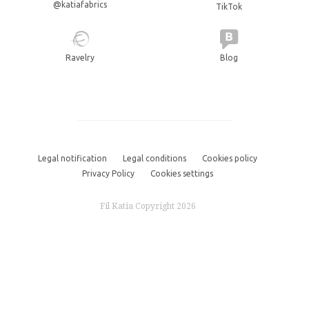
@katiafabrics
TikTok
Ravelry
Blog
Legal notification
Legal conditions
Cookies policy
Privacy Policy
Cookies settings
Fil Katia Copyright 2026