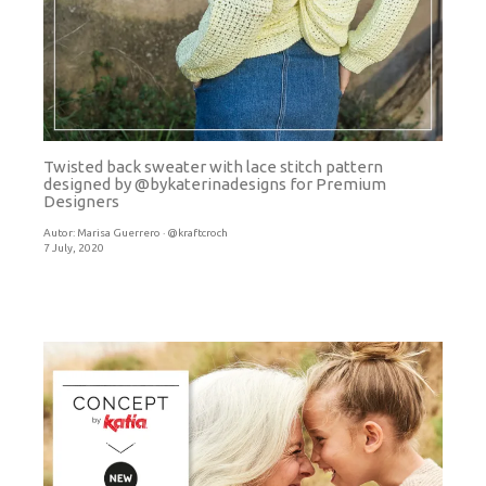
Twisted back sweater with lace stitch pattern
designed by @bykaterinadesigns for Premium
Designers
Autor:
Marisa Guerrero · @kraftcroch
7 July, 2020