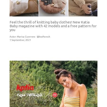
Feel the thrill of knitting baby clothes! New Katia
Baby magazine with 42 models and a free pattern for
you
Autor:
Marisa Guerrero · @kraftcroch
1 September, 2021