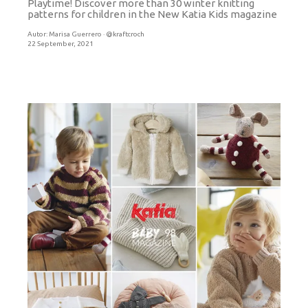
Playtime! Discover more than 30 winter knitting
patterns for children in the New Katia Kids magazine
Autor:
Marisa Guerrero · @kraftcroch
22 September, 2021