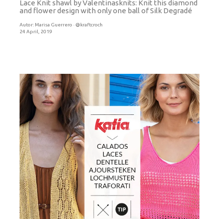
Lace Knit shawl by Valentinasknits: Knit this diamond
and flower design with only one ball of Silk Degradé
Autor:
Marisa Guerrero · @kraftcroch
24 April, 2019