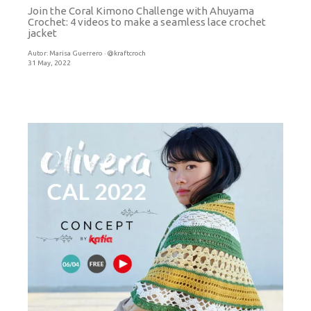
Join the Coral Kimono Challenge with Ahuyama
Crochet: 4 videos to make a seamless lace crochet
jacket
Autor:
Marisa Guerrero · @kraftcroch
31 May, 2022