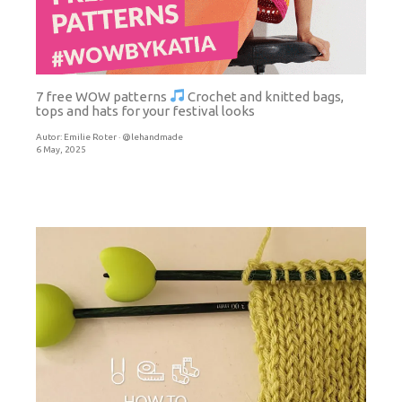
7 free WOW patterns
Crochet and knitted bags,
tops and hats for your festival looks
Autor:
Emilie Roter · @lehandmade
6 May, 2025