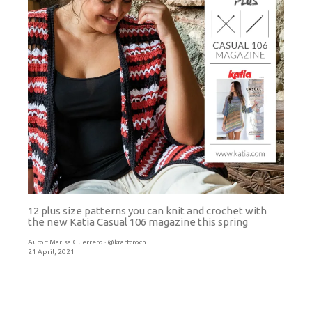
12 plus size patterns you can knit and crochet with
the new Katia Casual 106 magazine this spring
Autor:
Marisa Guerrero · @kraftcroch
21 April, 2021