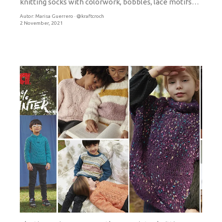
knitting socks with colorwork, bobbles, lace motifs…
Autor:
Marisa Guerrero · @kraftcroch
2 November, 2021