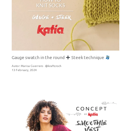
Gauge swatch in the round
Steek technique
Autor:
Marisa Guerrero · @kraftcroch
13 February, 2024