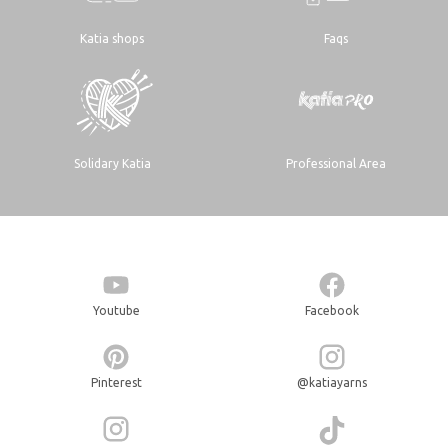
Katia shops
Faqs
Solidary Katia
Professional Area
Youtube
Facebook
Pinterest
@katiayarns