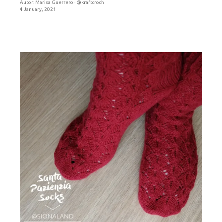
Autor:
Marisa Guerrero · @kraftcroch
4 January, 2021