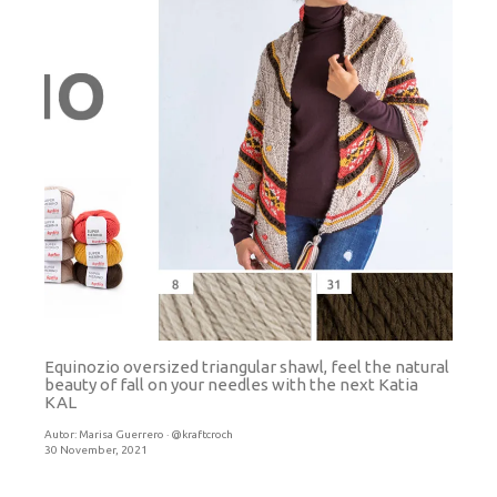
Equinozio oversized triangular shawl, feel the natural
beauty of fall on your needles with the next Katia
KAL
Autor:
Marisa Guerrero · @kraftcroch
30 November, 2021