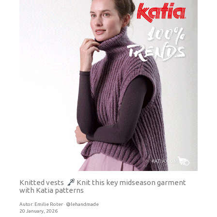
Knitted vests
Knit this key midseason garment
with Katia patterns
Autor:
Emilie Roter · @lehandmade
20 January, 2026