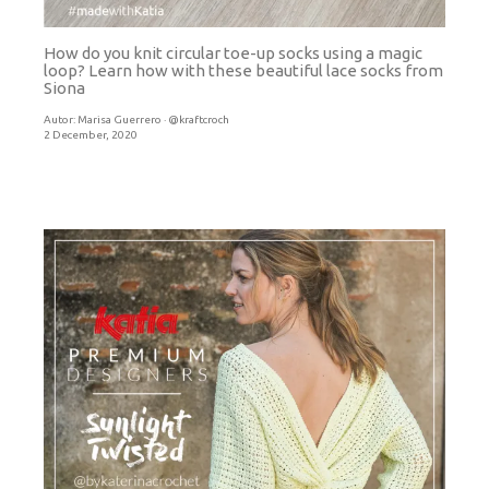
How do you knit circular toe-up socks using a magic
loop? Learn how with these beautiful lace socks from
Siona
Autor:
Marisa Guerrero · @kraftcroch
2 December, 2020