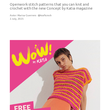
Openwork stitch patterns that you can knit and
crochet with the new Concept by Katia magazine
Autor:
Marisa Guerrero · @kraftcroch
2 July, 2025