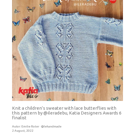
Knit a children’s sweater with lace butterflies with
this pattern by @ileradebu, Katia Designers Awards 6
finalist
Autor:
Emilie Roter · @lehandmade
2 August, 2022