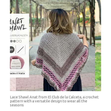
Lace Shawl Anat from El Club de la Calceta, a crochet
pattern with a versatile design to wear all the
seasons