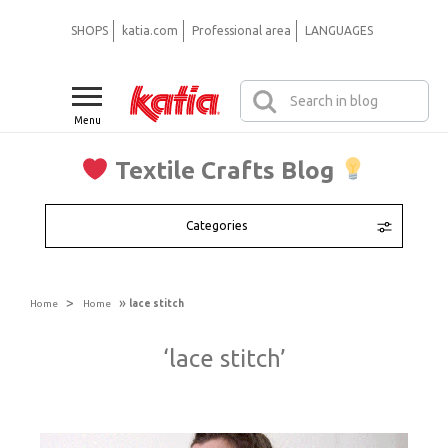
SHOPS
katia.com
Professional area
LANGUAGES
Menu
Textile Crafts Blog
Categories
>
»
Home
Home
lace stitch
‘lace stitch’