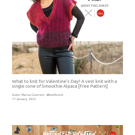
What to knit for Valentine’s Day? A vest knit with a
single cone of Smoothie Alpaca [Free Pattern]
Autor:
Marisa Guerrero · @kraftcroch
17 January, 2023