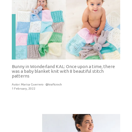
Bunny in Wonderland KAL: Once upon a time, there
was a baby blanket knit with 8 beautiful stitch
patterns
Autor:
Marisa Guerrero · @kraftcroch
1 February, 2022