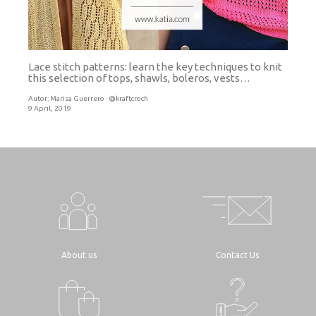
Lace stitch patterns: learn the key techniques to knit
this selection of tops, shawls, boleros, vests…
Autor:
Marisa Guerrero · @kraftcroch
9 April, 2019
About us
Contact Us