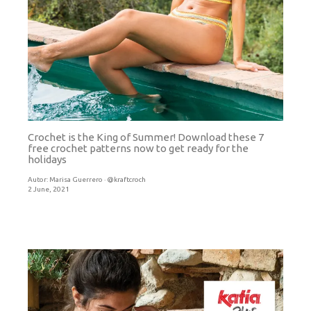
Crochet is the King of Summer! Download these 7
free crochet patterns now to get ready for the
holidays
Autor:
Marisa Guerrero · @kraftcroch
2 June, 2021