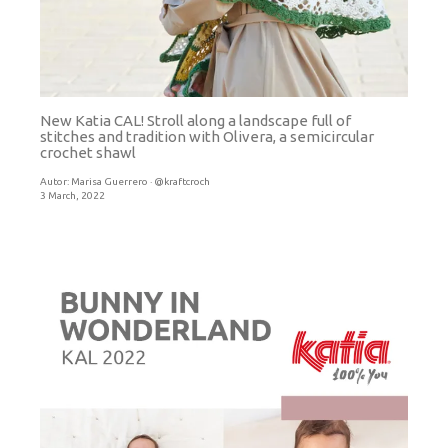
New Katia CAL! Stroll along a landscape full of
stitches and tradition with Olivera, a semicircular
crochet shawl
Autor:
Marisa Guerrero · @kraftcroch
3 March, 2022