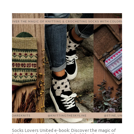
Socks Lovers United e-book: Discover the magic of