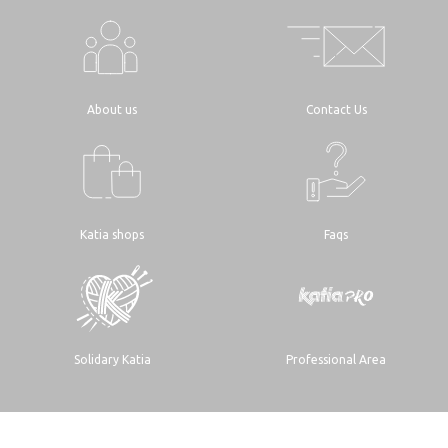
About us
Contact Us
Katia shops
Faqs
Solidary Katia
Professional Area