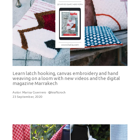
Learn latch hooking, canvas embroidery and hand
weaving on a loom with new videos and the digital
magazine Marrakech
Autor:
Marisa Guerrero · @kraftcroch
23 September, 2020