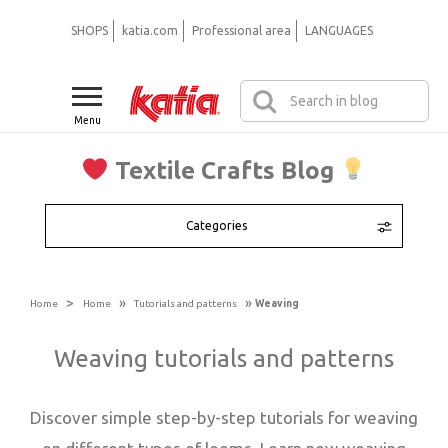
SHOPS
katia.com
Professional area
LANGUAGES
Menu
Textile Crafts Blog
Categories
>
»
»
Home
Home
Tutorials and patterns
Weaving
Weaving tutorials and patterns
Discover simple step-by-step tutorials for weaving