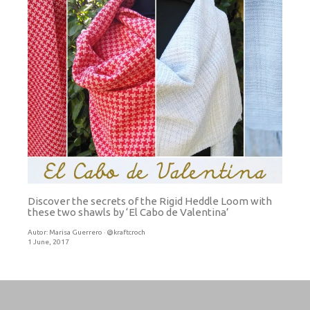
Discover the secrets of the Rigid Heddle Loom with
these two shawls by ‘El Cabo de Valentina’
Autor:
Marisa Guerrero · @kraftcroch
1 June, 2017