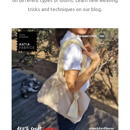
on different types of looms. Learn new weaving
tricks and techniques on our blog.