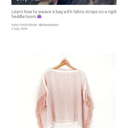
Learn how to weave a bag with fabric straps on a rigid
heddle loom
Autor:
Emilie Roter · @lehandmade
5 July, 2024