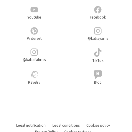
Youtube
Facebook
Pinterest
@katiayarns
@katiafabrics
TikTok
Ravelry
Blog
Legal notification
Legal conditions
Cookies policy
Privacy Policy
Cookies settings