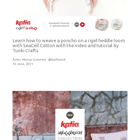
Learn how to weave a poncho on a rigid heddle loom
with SeaCell Cotton with the video and tutorial by
Tunki Crafts
Autor:
Marisa Guerrero · @kraftcroch
10 June, 2021