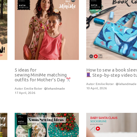
5 ideas for
How to sew a book sle
sewing MiniMe matching
Step-by-step video tu
outfits for Mother’s Day
Autor:
Emilie Roter · @lehandmade
10 April, 2026
Autor:
Emilie Roter · @lehandmade
17 April, 2026