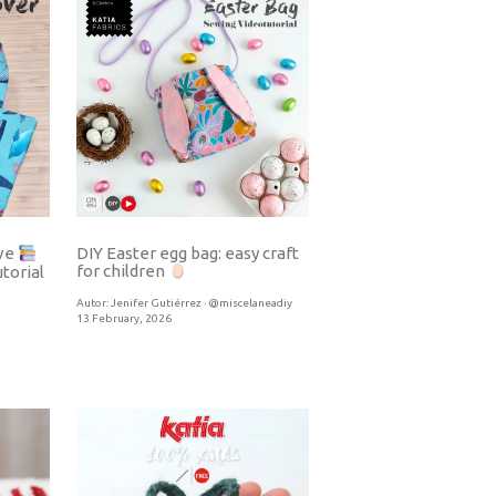
DIY Easter egg bag: easy craft
eve
for children
torial
Autor:
Jenifer Gutiérrez · @miscelaneadiy
13 February, 2026