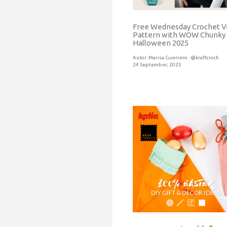
Free Wednesday Crochet V
Pattern with WOW Chunky
Halloween 2025
Autor:
Marisa Guerrero · @kraftcroch
24 September, 2025