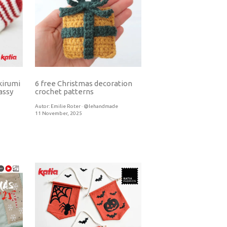
kirumi
6 free Christmas decoration
crochet patterns
assy
Autor:
Emilie Roter · @lehandmade
11 November, 2025