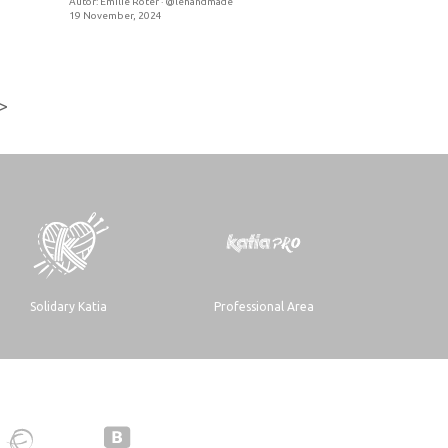
Autor:
Emilie Roter · @lehandmade
19 November, 2024
>
Solidary Katia
Professional Area