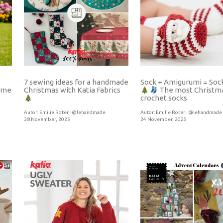
7 sewing ideas for a handmade
Sock + Amigurumi = Soc
tume
Christmas with Katia Fabrics
The most Christm
crochet socks
Autor:
Emilie Roter · @lehandmade
Autor:
Emilie Roter · @lehandmade
28 November, 2025
24 November, 2025