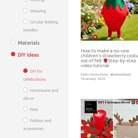
Weaving
Circular knitting
needles
Materials
How to make a no-sew
DIY ideas
children’s strawberry cos
out of felt
Step-by-step
video tutorial
DIY for
Autor:
Emilie Roter · @lehandmade
16 January, 2026
celebrations
Homeware and
décor
Pets
Fashion and
accessories