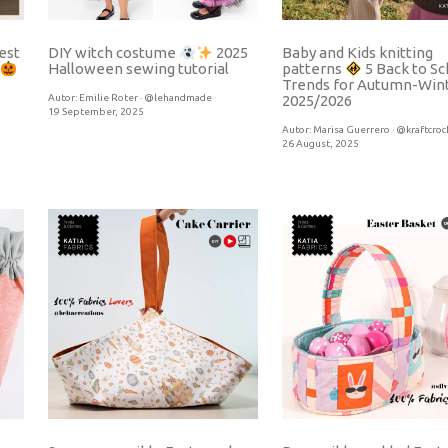
est
Baby and Kids knitting
DIY witch costume
2025
Halloween sewing tutorial
patterns
5 Back to Sc
Trends for Autumn-Win
Autor:
Emilie Roter · @lehandmade
2025/2026
19 September, 2025
Autor:
Marisa Guerrero · @kraftcroc
26 August, 2025