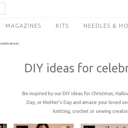
MAGAZINES
KITS
NEEDLES & H
 celebrations
DIY ideas for celeb
Be inspired by our DIY ideas for Christmas, Hall
Day, or Mother’s Day and amaze your loved one
knitting, crochet or sewing creatio