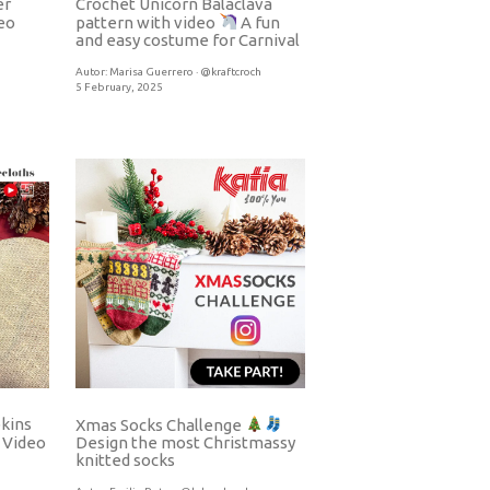
er
Crochet Unicorn Balaclava
eo
pattern with video
A fun
and easy costume for Carnival
Autor:
Marisa Guerrero · @kraftcroch
5 February, 2025
pkins
Xmas Socks Challenge
Video
Design the most Christmassy
knitted socks