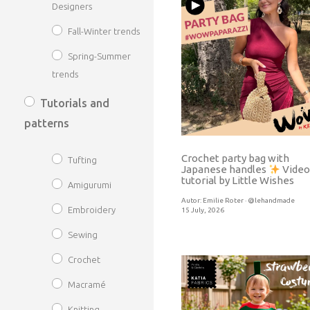
Designers
Fall-Winter trends
Spring-Summer
trends
Tutorials and
patterns
Crochet party bag with
Tufting
Japanese handles
Video
tutorial by Little Wishes
Amigurumi
Autor:
Emilie Roter · @lehandmade
Embroidery
15 July, 2026
Sewing
Crochet
Macramé
Knitting