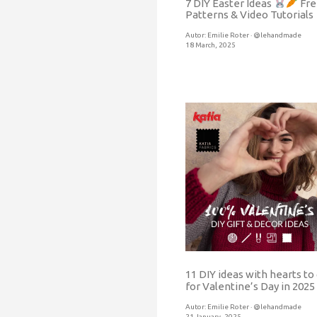
7 DIY Easter Ideas
Fre
Patterns & Video Tutorials
Autor:
Emilie Roter · @lehandmade
18 March, 2025
11 DIY ideas with hearts to 
for Valentine’s Day in 2025
Autor:
Emilie Roter · @lehandmade
21 January, 2025