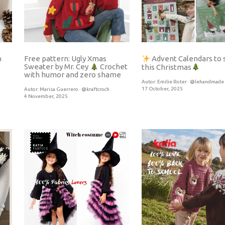
h
Free pattern: Ugly Xmas
Advent Calendars to
Sweater by Mr. Cey
Crochet
this Christmas
with humor and zero shame
Autor:
Emilie Roter · @lehandmade
17 October, 2025
Autor:
Marisa Guerrero · @kraftcroch
4 November, 2025