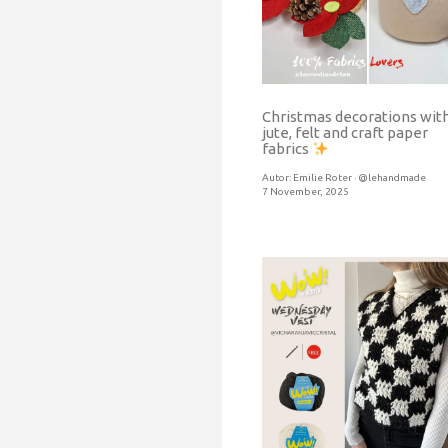
Christmas decorations wit
jute, felt and craft paper
fabrics
Autor:
Emilie Roter · @lehandmade
7 November, 2025