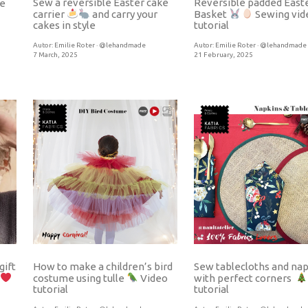
Sew a reversible Easter cake
Reversible padded East
e
carrier
and carry your
Basket
Sewing vid
cakes in style
tutorial
Autor:
Emilie Roter · @lehandmade
Autor:
Emilie Roter · @lehandmade
7 March, 2025
21 February, 2025
gift
How to make a children’s bird
Sew tablecloths and na
costume using tulle
Video
with perfect corners
tutorial
tutorial