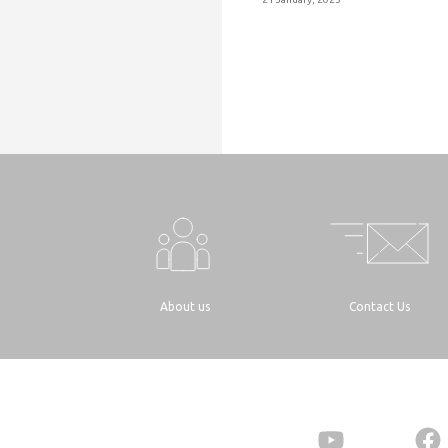
About us
Contact Us