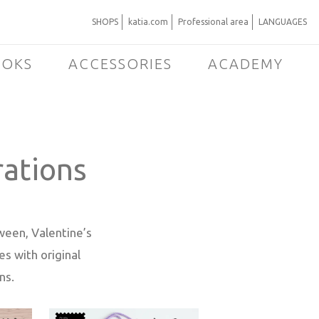
SHOPS
katia.com
Professional area
LANGUAGES
OOKS
ACCESSORIES
ACADEMY
rations
oween, Valentine’s
s with original
ns.