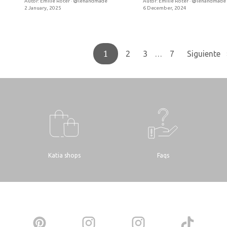
Autor:
Emilie Roter · @lehandmade
Autor:
Emilie Roter · @lehandmade
2 January, 2025
6 December, 2024
1
…
2
3
7
Siguiente 
Katia shops
Faqs