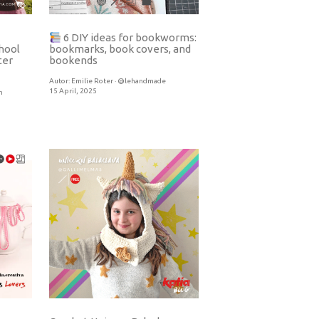
6 DIY ideas for bookworms:
hool
bookmarks, book covers, and
ter
bookends
Autor:
Emilie Roter · @lehandmade
15 April, 2025
h