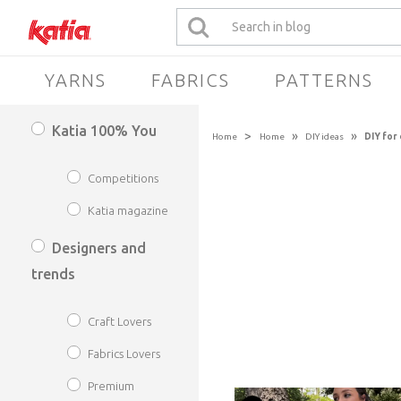
YARNS
FABRICS
PATTERNS
Katia 100% You
>
»
»
Home
Home
DIY ideas
DIY for
Competitions
Katia magazine
Designers and
trends
Craft Lovers
Fabrics Lovers
Premium