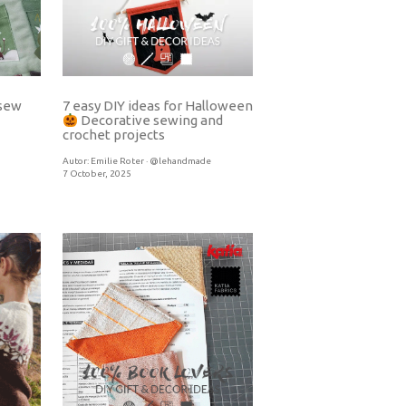
7 easy DIY ideas for Halloween
 sew
Decorative sewing and
crochet projects
Autor:
Emilie Roter · @lehandmade
7 October, 2025