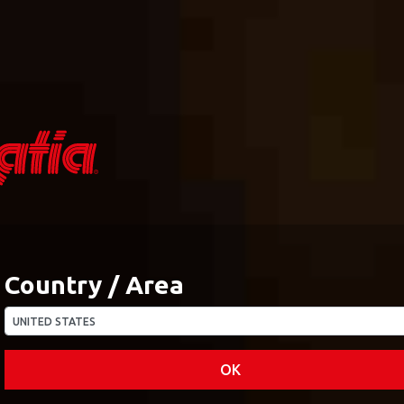
Country / Area
OK