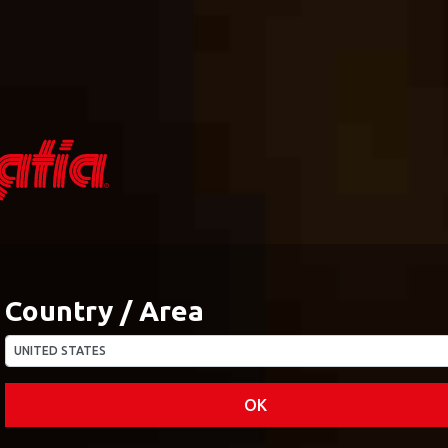
Country / Area
OK