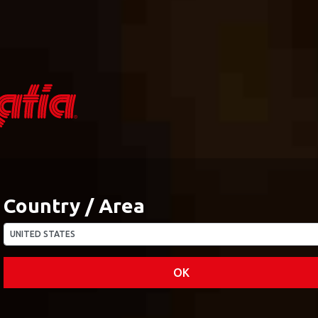
Country / Area
OK