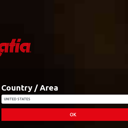
Country / Area
OK