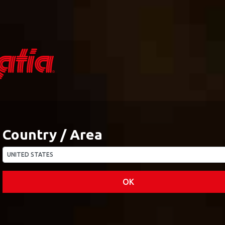
Country / Area
OK