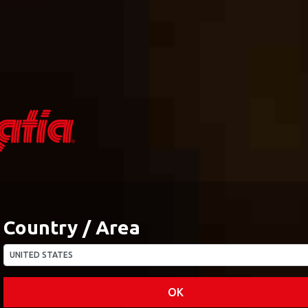
Country / Area
OK