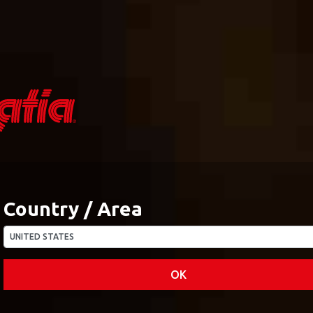
Country / Area
OK