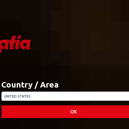
Country / Area
OK