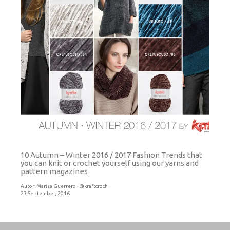
10 Autumn – Winter 2016 / 2017 Fashion Trends that
you can knit or crochet yourself using our yarns and
pattern magazines
Autor:
Marisa Guerrero · @kraftcroch
23 September, 2016