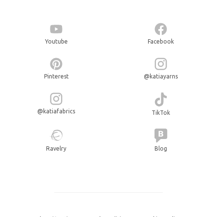
Youtube
Facebook
Pinterest
@katiayarns
@katiafabrics
TikTok
Ravelry
Blog