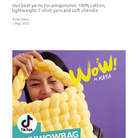
Our best yarns for amigurumis: 100% cotton,
lightweight T-shirt yarn and soft chenille
Autor:
Katia
1 May, 2025