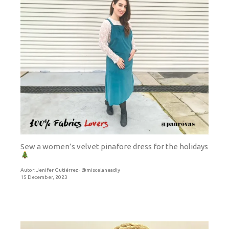
Sew a women’s velvet pinafore dress for the holidays
Autor:
Jenifer Gutiérrez · @miscelaneadiy
15 December, 2023