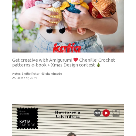
Get creative with Amigurumi
Chenille! Crochet
patterns e-book + Xmas Design contest
Autor:
Emilie Roter · @lehandmade
25 October, 2024