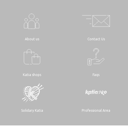
About us
Contact Us
Katia shops
Faqs
Solidary Katia
Professional Area