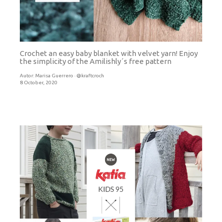
Crochet an easy baby blanket with velvet yarn! Enjoy
the simplicity of the Amilishly´s free pattern
Autor:
Marisa Guerrero · @kraftcroch
8 October, 2020