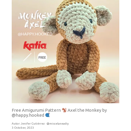
Free Amigurumi Pattern
Axel the Monkey by
@happy.hooked
Autor:
Jenifer Gutiérrez · @miscelaneadiy
3 October, 2023