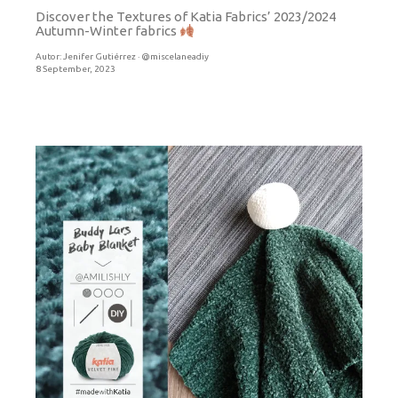
Discover the Textures of Katia Fabrics’ 2023/2024
Autumn-Winter fabrics
Autor:
Jenifer Gutiérrez · @miscelaneadiy
8 September, 2023