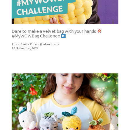
Dare to make a velvet bag with your hands
#MyWOWBag Challenge
Autor:
Emilie Roter · @lehandmade
12 November, 2024