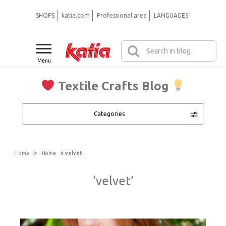
SHOPS
katia.com
Professional area
LANGUAGES
Menu
Textile Crafts Blog
Categories
>
»
Home
Home
velvet
‘velvet’