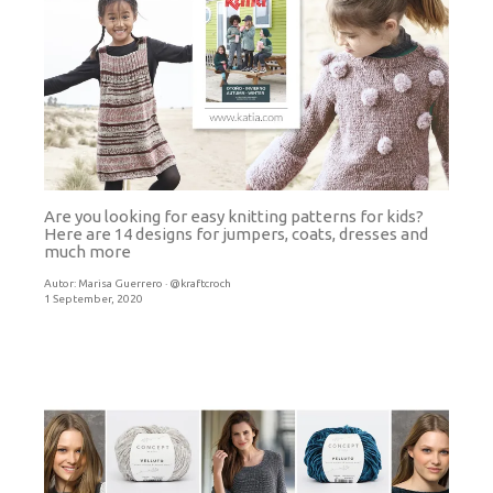
Are you looking for easy knitting patterns for kids?
Here are 14 designs for jumpers, coats, dresses and
much more
Autor:
Marisa Guerrero · @kraftcroch
1 September, 2020