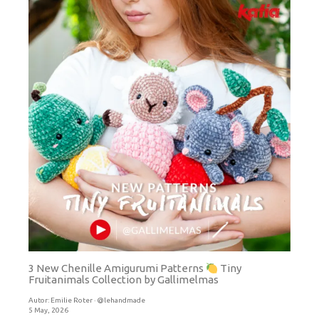
3 New Chenille Amigurumi Patterns
Tiny
Fruitanimals Collection by Gallimelmas
Autor:
Emilie Roter · @lehandmade
5 May, 2026