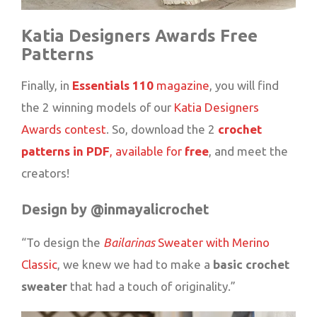
Katia Designers Awards Free
Patterns
Finally, in
Essentials
110
magazine
, you will find
the 2 winning models of our
Katia Designers
Awards contest
. So, download the 2
crochet
patterns in PDF
, available for
free
, and meet the
creators!
Design by @inmayalicrochet
“To design the
Bailarinas
Sweater with Merino
Classic
, we knew we had to make a
basic crochet
sweater
that had a touch of originality.”