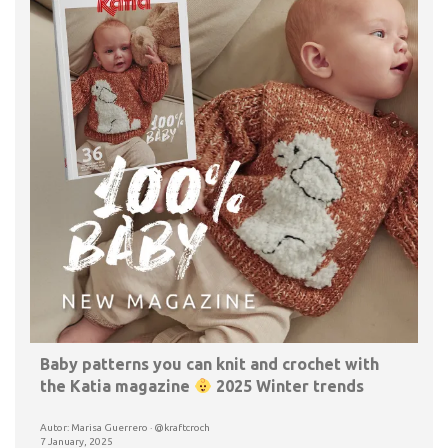
Baby patterns you can knit and crochet with
the Katia magazine
2025 Winter trends
Autor: Marisa Guerrero · @kraftcroch
7 January, 2025