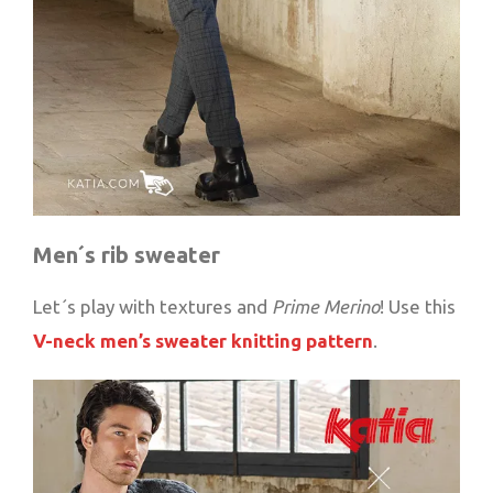
Men´s rib sweater
Let´s play with textures and
Prime Merino
! Use this
V-neck men’s sweater knitting pattern
.