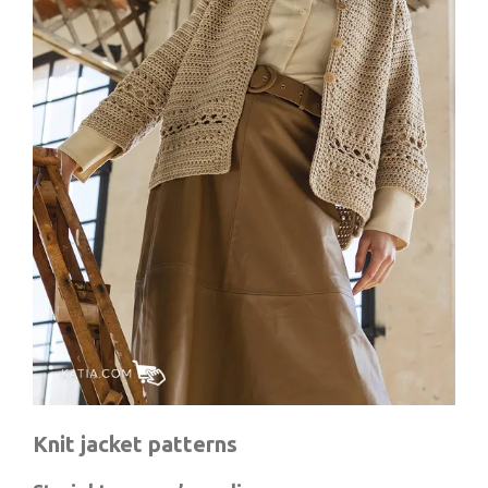
Knit jacket patterns