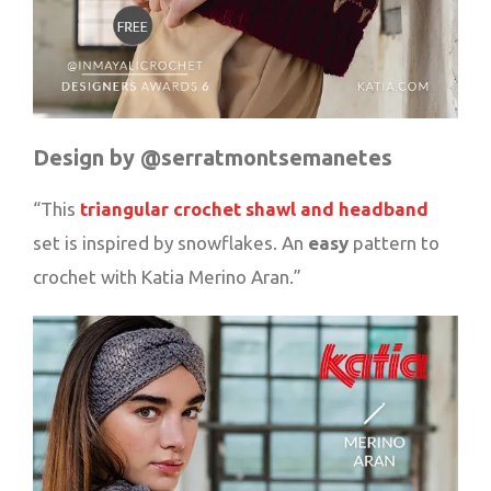
Design by @serratmontsemanetes
“This
triangular crochet shawl and headband
set is inspired by snowflakes. An
easy
pattern to
crochet with Katia Merino Aran.”