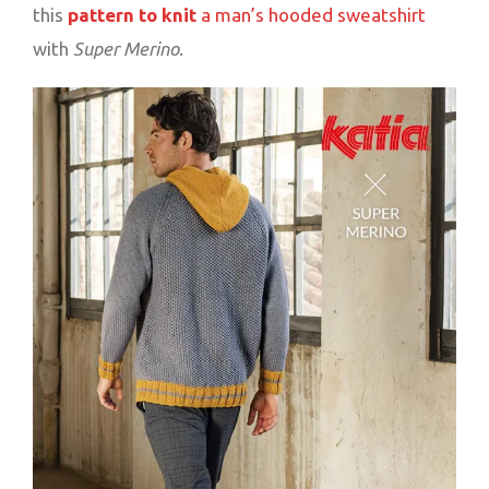
this
pattern to knit
a man’s hooded sweatshirt
with
Super Merino
.