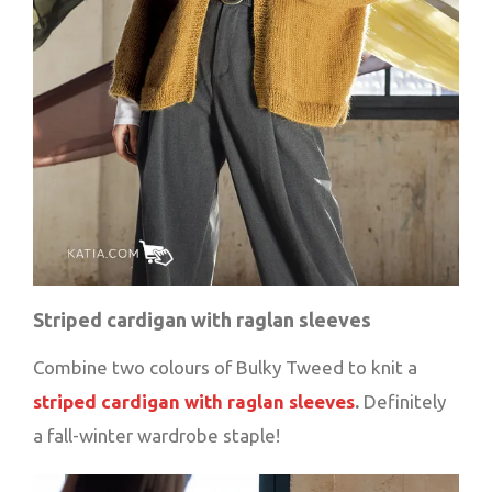
Striped cardigan with raglan sleeves
Combine two colours of Bulky Tweed to knit a
striped cardigan with raglan sleeves
.
Definitely
a fall-winter wardrobe staple!