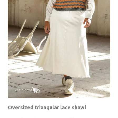
Oversized triangular lace shawl