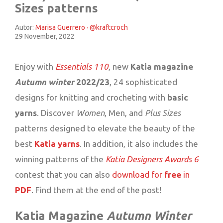
Sizes patterns
Autor:
Marisa Guerrero · @kraftcroch
29 November, 2022
Enjoy with
Essentials 110
, new
Katia magazine
Autumn winter
2022/23
, 24 sophisticated
designs for knitting and crocheting with
basic
yarns
. Discover
Women
, Men, and
Plus Sizes
patterns designed to elevate the beauty of the
best
Katia yarns
. In addition, it also includes the
winning patterns of the
Katia Designers Awards 6
contest that you can also
download for
free
in
PDF
. Find them at the end of the post!
Katia Magazine
Autumn Winter