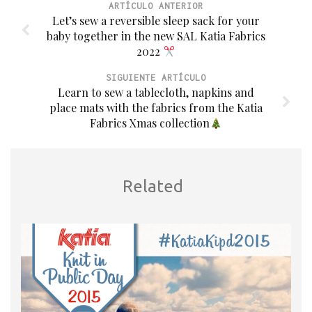
ARTÍCULO ANTERIOR
Let’s sew a reversible sleep sack for your
baby together in the new SAL Katia Fabrics
2022
SIGUIENTE ARTÍCULO
Learn to sew a tablecloth, napkins and
place mats with the fabrics from the Katia
Fabrics Xmas collection
Related