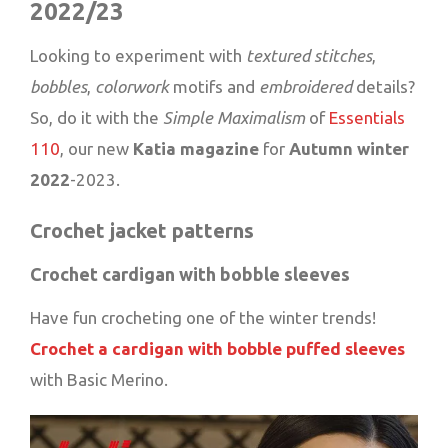
2022/23
Looking to experiment with
textured stitches
,
bobbles
,
colorwork
motifs and
embroidered
details?
So, do it with the
Simple Maximalism
of
Essentials
110
, our new
Katia magazine
for
Autumn winter
2022
-2023.
Crochet jacket patterns
Crochet cardigan with bobble sleeves
Have fun crocheting one of the winter trends!
Crochet a cardigan with bobble puffed sleeves
with Basic Merino.