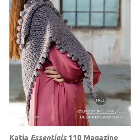
Katia
Essentials
110
Magazine