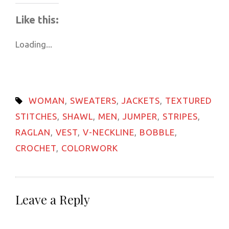
on
on
on
on
on
a
(Opens
WhatsApp
Telegram
Facebook
Pinterest
LinkedIn
link
in
Like this:
(Opens
(Opens
(Opens
(Opens
(Opens
to
new
in
in
in
in
in
a
window)
new
new
new
new
new
friend
Loading...
window)
window)
window)
window)
window)
(Opens
in
new
window)
WOMAN
,
SWEATERS
,
JACKETS
,
TEXTURED
STITCHES
,
SHAWL
,
MEN
,
JUMPER
,
STRIPES
,
RAGLAN
,
VEST
,
V-NECKLINE
,
BOBBLE
,
CROCHET
,
COLORWORK
Leave a Reply