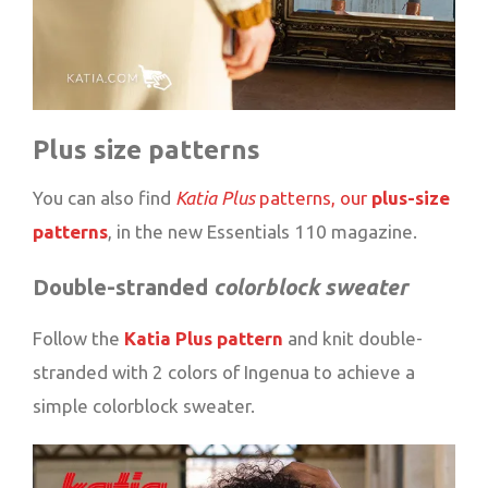
Plus size patterns
You can also find
Katia Plus
patterns, our
plus-size
patterns
, in the new Essentials 110 magazine.
Double-stranded
colorblock sweater
Follow the
Katia Plus pattern
and knit double-
stranded with 2 colors of Ingenua to achieve a
simple colorblock sweater.