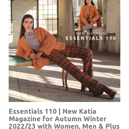
Essentials 110 | New Katia
Magazine for Autumn Winter
2022/23 with Women, Men & Plus