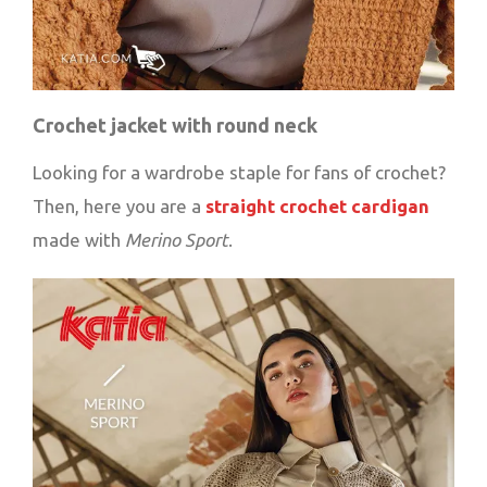
Crochet jacket with round neck
Looking for a wardrobe staple for fans of crochet?
Then, here you are a
straight crochet cardigan
made with
Merino Sport
.