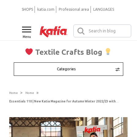
SHOPS
katia.com
Professional area
LANGUAGES
Menu
Textile Crafts Blog
Categories
>
»
Home
Home
Essentials 110 | New Katia Magazine for Autumn Winter 2022/23 with Women, Men & Plus Sizes patterns