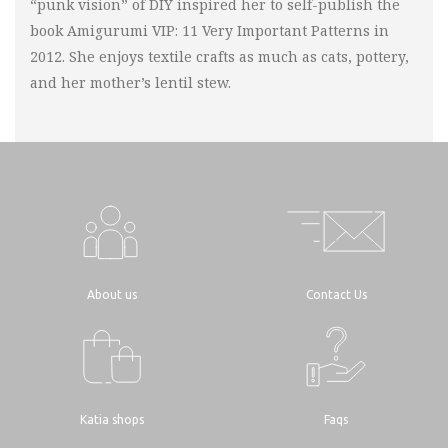
“punk vision” of DIY inspired her to self-publish the
book Amigurumi VIP: 11 Very Important Patterns in
2012. She enjoys textile crafts as much as cats, pottery,
and her mother’s lentil stew.
About us
Contact Us
Katia shops
Faqs