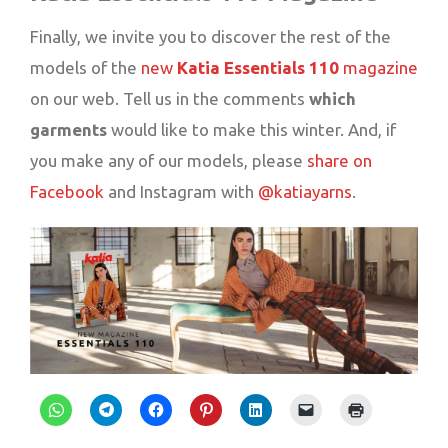
Finally, we invite you to discover the rest of the
models of the
new
Katia
Essentials
110
magazine
on our web. Tell us in the comments
which
garments
would like to make this winter. And, if
you make any of our models, please
share on
Facebook
and Instagram with
@katiayarns
.
Click
Click
Click
Click
Click
Click
Click
to
to
to
to
to
to
to
share
share
share
share
share
email
print