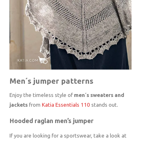
Men´s jumper patterns
Enjoy the timeless style of
men´s sweaters and
jackets
from
Katia Essentials 110
stands out.
Hooded raglan men’s jumper
If you are looking for a sportswear, take a look at