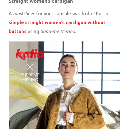
Straight women’s cardigan
A
must-have
for your capsule wardrobe! Knit a
simple straight women’s cardigan without
buttons
using
Supreme Merino
.