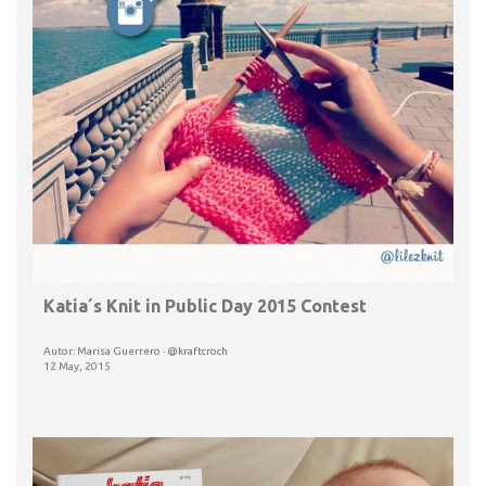
Katia´s Knit in Public Day 2015 Contest
Autor: Marisa Guerrero · @kraftcroch
12 May, 2015