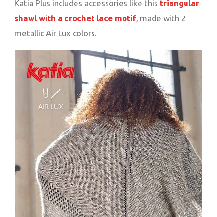
Katia Plus includes accessories like this
triangular
shawl with a crochet lace motif
, made with 2
metallic Air Lux colors.