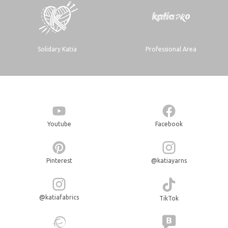
Solidary Katia
Professional Area
Youtube
Facebook
Pinterest
@katiayarns
@katiafabrics
TikTok