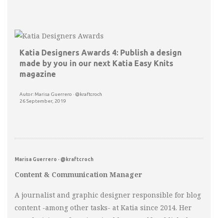
Katia Designers Awards 4: Publish a design
made by you in our next Katia Easy Knits
magazine
Autor: Marisa Guerrero · @kraftcroch
26 September, 2019
Marisa Guerrero · @kraftcroch
Content & Communication Manager
A journalist and graphic designer responsible for blog
content -among other tasks- at Katia since 2014. Her