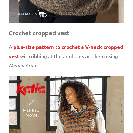
Crochet cropped vest
A
plus-size pattern to crochet a V-neck cropped
vest
with ribbing at the armholes and hem using
Merino Aran
.