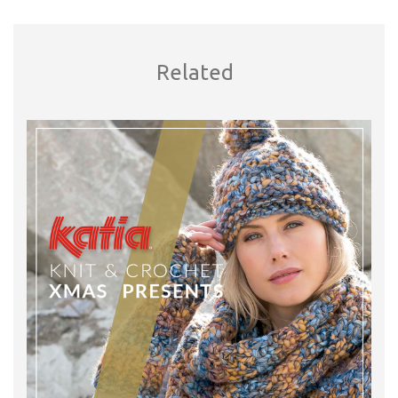
Related