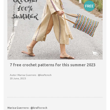
7 free crochet patterns for this summer 2023
Autor: Marisa Guerrero · @kraftcroch
20 June, 2023
Marisa Guerrero · @kraftcroch