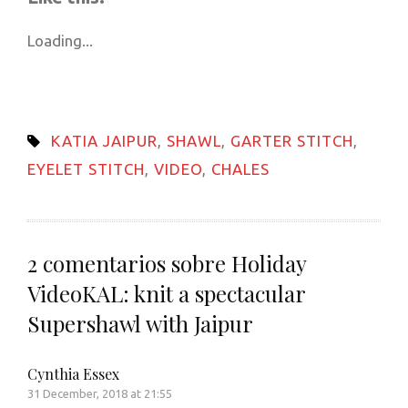
(Opens
(Opens
(Opens
(Opens
(Opens
to
new
in
in
in
in
in
a
window)
new
new
new
new
new
friend
Loading...
window)
window)
window)
window)
window)
(Opens
in
new
window)
KATIA JAIPUR
,
SHAWL
,
GARTER STITCH
,
EYELET STITCH
,
VIDEO
,
CHALES
2 comentarios sobre
Holiday
VideoKAL: knit a spectacular
Supershawl with Jaipur
Cynthia Essex
31 December, 2018 at 21:55