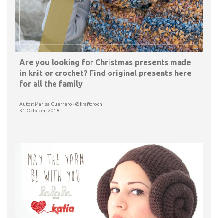
Are you looking for Christmas presents made
in knit or crochet? Find original presents here
for all the family
Autor: Marisa Guerrero · @kraftcroch
31 October, 2018