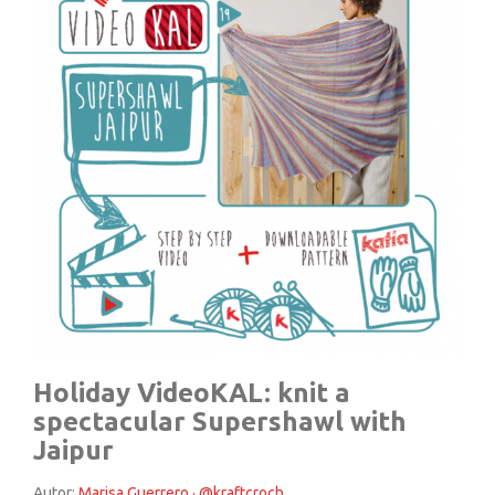
Holiday VideoKAL: knit a
spectacular Supershawl with
Jaipur
Autor:
Marisa Guerrero · @kraftcroch