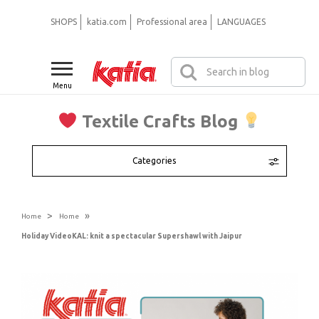
SHOPS
katia.com
Professional area
LANGUAGES
Menu
Textile Crafts Blog
Categories
>
»
Home
Home
Holiday VideoKAL: knit a spectacular Supershawl with Jaipur