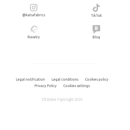
@katiafabrics
TikTok
Ravelry
Blog
Legal notification
Legal conditions
Cookies policy
Privacy Policy
Cookies settings
Fil Katia Copyright 2026