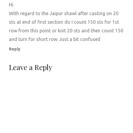
Hi
With regard to the Jaipur shawl after casting on 20
sts at end of first section do I count 150 sts for 1st
row from this point or knit 20 sts and then count 150
and turn for short row. Just a bit confused
Reply
Leave a Reply