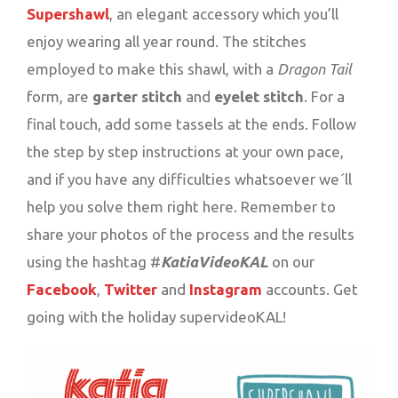
Supershawl
, an elegant accessory which you’ll
enjoy wearing all year round. The stitches
employed to make this shawl, with a
Dragon Tail
form, are
garter stitch
and
eyelet stitch
. For a
final touch, add some tassels at the ends. Follow
the step by step instructions at your own pace,
and if you have any difficulties whatsoever we´ll
help you solve them right here. Remember to
share your photos of the process and the results
using the hashtag #
KatiaVideoKAL
on our
Facebook
,
Twitter
and
Instagram
accounts. Get
going with the holiday supervideoKAL!