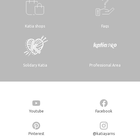
Katia shops
Faqs
Solidary Katia
Professional Area
Youtube
Facebook
Pinterest
@katiayarns