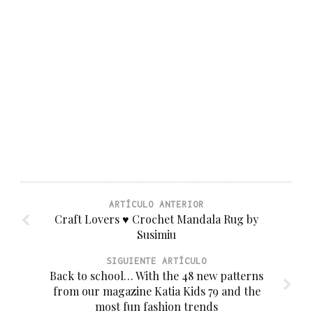
ARTÍCULO ANTERIOR
Craft Lovers ♥ Crochet Mandala Rug by
Susimiu
SIGUIENTE ARTÍCULO
Back to school… With the 48 new patterns
from our magazine Katia Kids 79 and the
most fun fashion trends