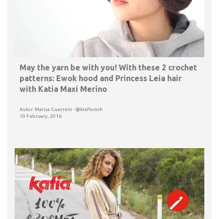
May the yarn be with you! With these 2 crochet
patterns: Ewok hood and Princess Leia hair
with Katia Maxi Merino
Autor: Marisa Guerrero · @kraftcroch
10 February, 2016