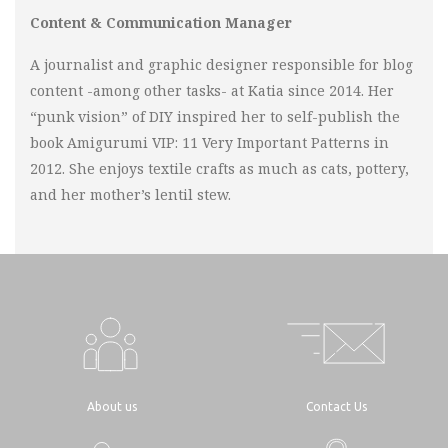
Content & Communication Manager
A journalist and graphic designer responsible for blog
content -among other tasks- at Katia since 2014. Her
“punk vision” of DIY inspired her to self-publish the
book Amigurumi VIP: 11 Very Important Patterns in
2012. She enjoys textile crafts as much as cats, pottery,
and her mother’s lentil stew.
About us
Contact Us