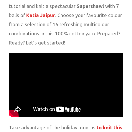
tutorial and knit a spectacular
Supershawl
with 7
balls of
Katia Jaipur
. Choose your favourite colour
from a selection of 16 refreshing multicolour
combinations in this 100% cotton yarn. Prepared?
Ready? Let’s get started!
Take advantage of the holiday months
to knit this