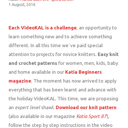
1 August, 2016
Each VideoKAL is a challenge
, an opportunity to
learn something new and to achieve something
different. In all this time we´ve paid special
attention to projects for novice knitters.
Easy knit
and crochet patterns
for women, men, kids, baby
and home available in our
Katia Beginners
magazine
. The moment has now arrived to apply
everything that has been learnt and advance with
the holiday VideoKAL. This time, we are proposing
an
expert level
shawl.
Download our knit pattern
(also available in our magazine
Katia Sport 87
),
follow the step by step instructions in the video