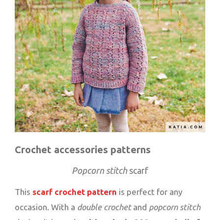
Crochet accessories patterns
Popcorn stitch
scarf
This
scarf crochet pattern
is perfect for any
occasion. With a
double crochet
and
popcorn stitch