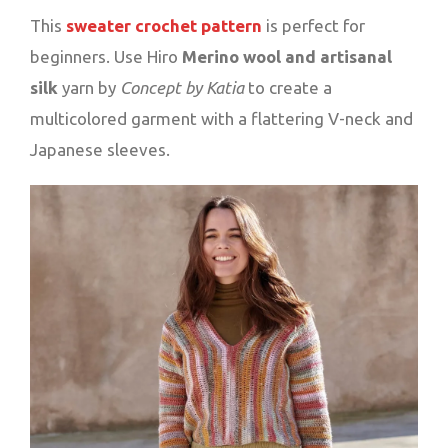
This
sweater crochet pattern
is perfect for
beginners. Use Hiro
Merino wool and artisanal
silk
yarn by
Concept by Katia
to create a
multicolored garment with a flattering V-neck and
Japanese sleeves.