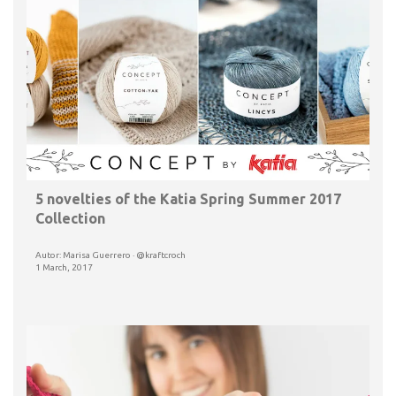
5 novelties of the Katia Spring Summer 2017
Collection
Autor: Marisa Guerrero · @kraftcroch
1 March, 2017