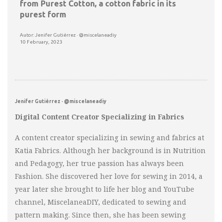
from Purest Cotton, a cotton fabric in its
purest form
Autor: Jenifer Gutiérrez · @miscelaneadiy
10 February, 2023
Jenifer Gutiérrez · @miscelaneadiy
Digital Content Creator Specializing in Fabrics
A content creator specializing in sewing and fabrics at
Katia Fabrics. Although her background is in Nutrition
and Pedagogy, her true passion has always been
Fashion. She discovered her love for sewing in 2014, a
year later she brought to life her blog and YouTube
channel, MiscelaneaDIY, dedicated to sewing and
pattern making. Since then, she has been sewing