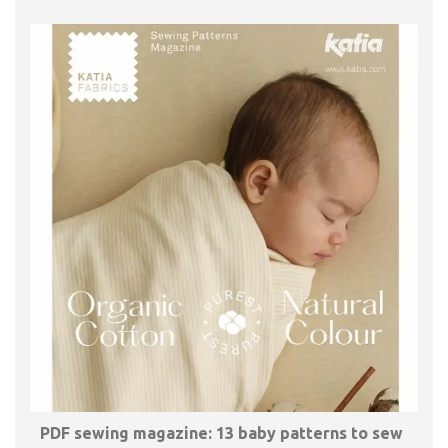
PDF sewing magazine: 13 baby patterns to sew