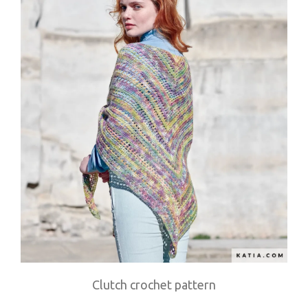
Clutch crochet pattern