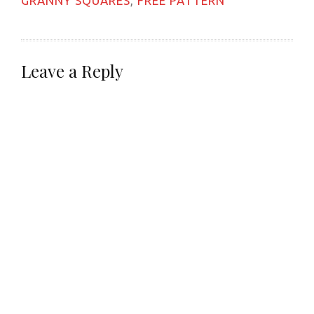
GRANNY SQUARES
,
FREE PATTERN
Leave a Reply