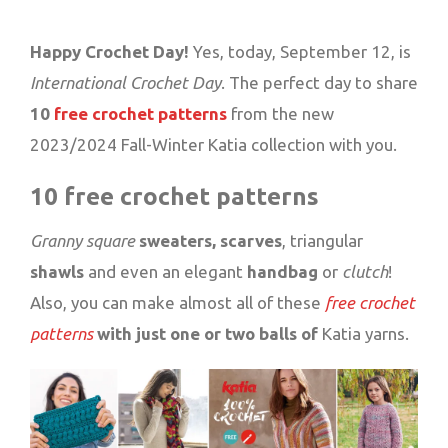
Happy Crochet Day!
Yes, today, September 12, is
International Crochet Day
. The perfect day to share
10
free crochet patterns
from the new
2023/2024 Fall-Winter Katia collection with you.
10 free crochet patterns
Granny square
sweaters, scarves
, triangular
shawls
and even an elegant
handbag
or
clutch
!
Also, you can make almost all of these
free crochet
patterns
with just one or two balls of
Katia yarns.