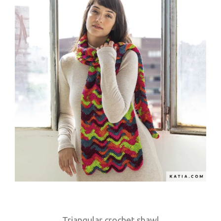
Triangular crochet shawl