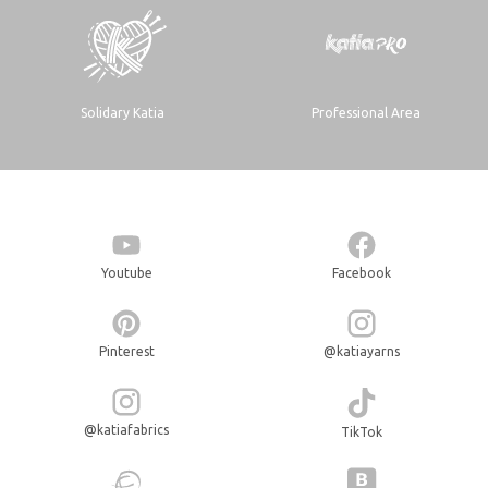
Solidary Katia
Professional Area
Youtube
Facebook
Pinterest
@katiayarns
@katiafabrics
TikTok