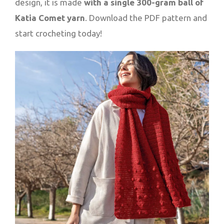
design, it is made
with a single 300-gram ball of
Katia Comet yarn
. Download the PDF pattern and
start crocheting today!