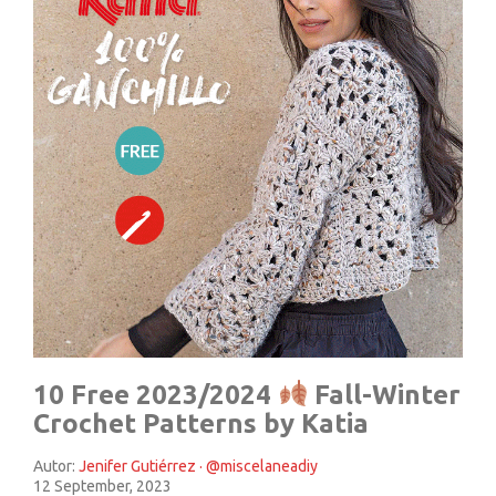
10 Free 2023/2024
Fall-Winter
Crochet Patterns by Katia
Autor:
Jenifer Gutiérrez · @miscelaneadiy
12 September, 2023