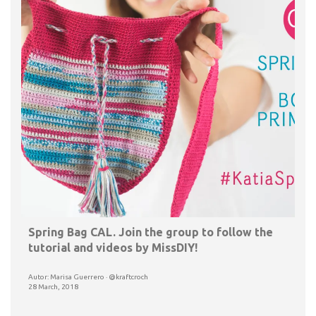
Spring Bag CAL. Join the group to follow the
tutorial and videos by MissDIY!
Autor: Marisa Guerrero · @kraftcroch
28 March, 2018