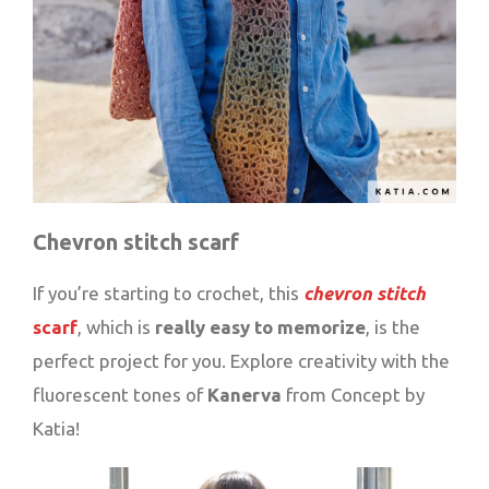
Chevron stitch scarf
If you’re starting to crochet, this
chevron stitch
scarf
, which is
really easy to memorize
, is the
perfect project for you. Explore creativity with the
fluorescent tones of
Kanerva
from Concept by
Katia!