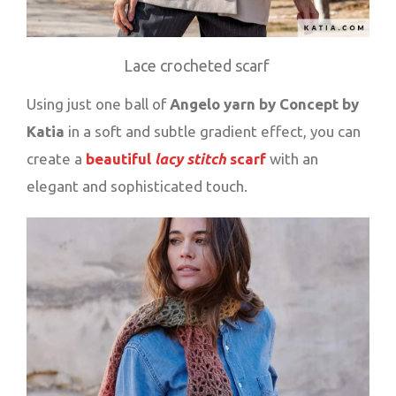
Lace crocheted scarf
Using just one ball of
Angelo yarn by Concept by
Katia
in a soft and subtle gradient effect, you can
create a
beautiful
lacy stitch
scarf
with an
elegant and sophisticated touch.