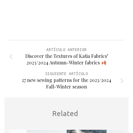
ARTÍCULO ANTERIOR
Discover the Textures of Katia Fabrics’
2023/2024 Autumn-Winter fabrics
SIGUIENTE ARTÍCULO
27 new sewing patterns for the 2023/2024
Fall-Winter season
Related