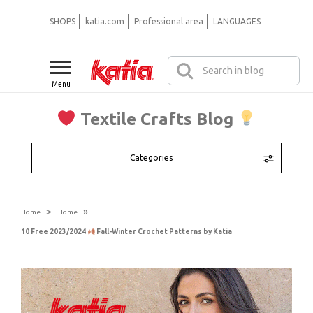
SHOPS
katia.com
Professional area
LANGUAGES
Menu
Textile Crafts Blog
Categories
>
»
Home
Home
10 Free 2023/2024
Fall-Winter Crochet Patterns by Katia