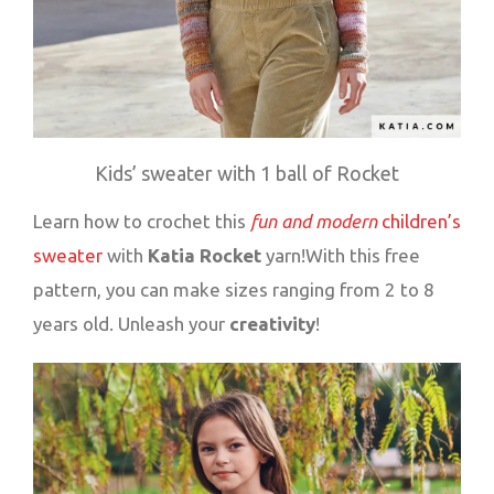
Kids’ sweater with 1 ball of Rocket
Learn how to crochet this
fun and modern
children’s
sweater
with
Katia Rocket
yarn!With this free
pattern, you can make sizes ranging from 2 to 8
years old. Unleash your
creativity
!