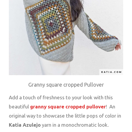
Granny square cropped Pullover
Add a touch of freshness to your look with this
beautiful
granny square cropped pullover
! An
original way to showcase the little pops of color in
Katia Azulejo
yarn in a monochromatic look.