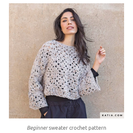
Beginner
sweater crochet pattern