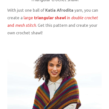
With just one ball of
Katia Afrodita
yarn, you can
create a
large
triangular shawl
in
double crochet
and
mesh stitch
. Get this pattern and create your
own crochet shawl!