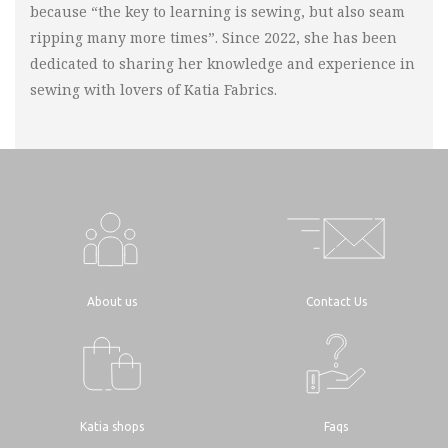
because “the key to learning is sewing, but also seam
ripping many more times”. Since 2022, she has been
dedicated to sharing her knowledge and experience in
sewing with lovers of Katia Fabrics.
About us
Contact Us
Katia shops
Faqs