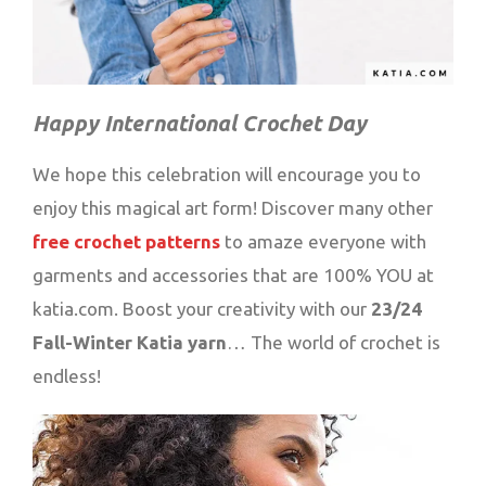
Happy International Crochet Day
We hope this celebration will encourage you to
enjoy this magical art form! Discover many other
free crochet patterns
to amaze everyone with
garments and accessories that are 100% YOU at
katia.com. Boost your creativity with our
23/24
Fall-Winter Katia yarn
… The world of crochet is
endless!