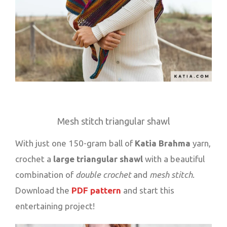
Mesh stitch triangular shawl
With just one 150-gram ball of
Katia Brahma
yarn,
crochet a
large triangular shawl
with a beautiful
combination of
double crochet
and
mesh stitch
.
Download the
PDF pattern
and start this
entertaining project!