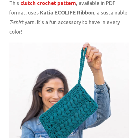
This
clutch crochet pattern
, available in PDF
format, uses
Katia ECOLIFE Ribbon
, a sustainable
T-shirt
yarn. It’s a fun accessory to have in every
color!