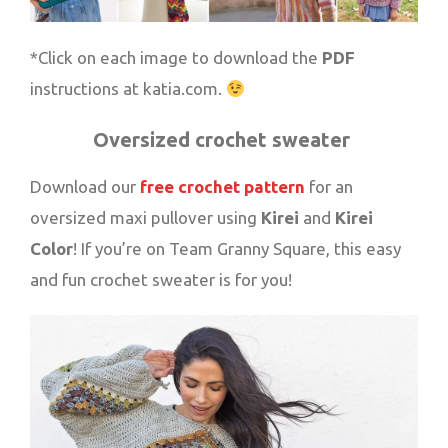
*Click on each image to download the
PDF
instructions at katia.com.
Oversized crochet sweater
Download our
free crochet pattern
for an
oversized maxi pullover using
Kirei
and
Kirei
Color
! If you’re on Team Granny Square, this easy
and fun crochet sweater is for you!