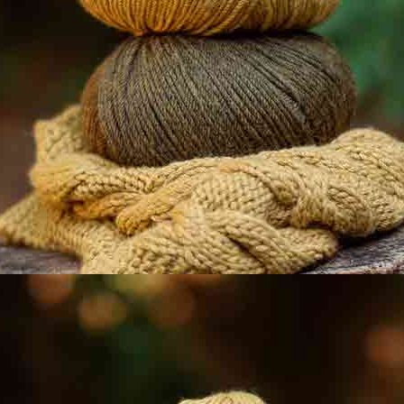
LYSE
TENCEL-COTTON
108 Ratings