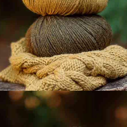
About us
Contact Us
Katia shops
Faqs
Solidary Katia
Professional Area
Youtube
Facebook
Pinterest
@katiafabrics
@katiayarns
Ravelry
Blog
TikTok