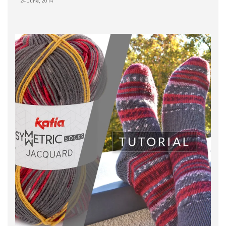
24 June, 2014