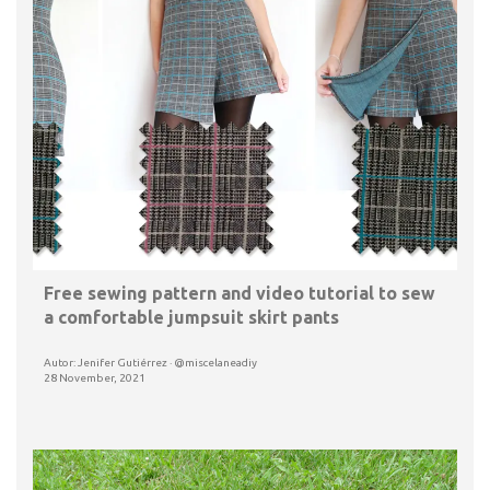
Free sewing pattern and video tutorial to sew
a comfortable jumpsuit skirt pants
Autor: Jenifer Gutiérrez · @miscelaneadiy
28 November, 2021