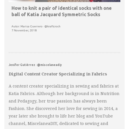
How to knit a pair of identical socks with one
ball of Katia Jacquard Symmetric Socks
Autor: Marisa Guerrero · @kraftcroch
7 November, 2018
Jenifer Gutiérrez · @miscelaneadiy
Digital Content Creator Specializing in Fabrics
A content creator specializing in sewing and fabrics at
Katia Fabrics. Although her background is in Nutrition
and Pedagogy, her true passion has always been
Fashion. She discovered her love for sewing in 2014, a
year later she brought to life her blog and YouTube
channel, MiscelaneaDIY, dedicated to sewing and