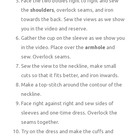
Face the two bodies right to right and sew
the
shoulders
, overlock seams, and iron
towards the back. Sew the views as we show
you in the video and reserve.
Gather the cup on the sleeve as we show you
in the video. Place over the
armhole
and
sew. Overlock seams.
Sew the view to the neckline, make small
cuts so that it fits better, and iron inwards.
Make a top-stitch around the contour of the
neckline.
Face right against right and sew sides of
sleeves and one-time dress. Overlock the
seams together.
Try on the dress and make the cuffs and