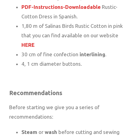
PDF-Instructions-Downloadable
Rustic-
Cotton Dress in Spanish.
1,80 m of Salinas Birds Rustic Cotton in pink
that you can find available on our website
HERE
30 cm of fine confection
interlining
.
4, 1 cm diameter buttons.
Recommendations
Before starting we give you a series of
recommendations:
Steam
or
wash
before cutting and sewing