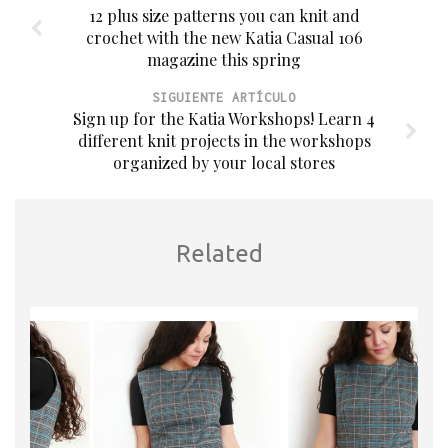
12 plus size patterns you can knit and
crochet with the new Katia Casual 106
magazine this spring
SIGUIENTE ARTÍCULO
Sign up for the Katia Workshops! Learn 4
different knit projects in the workshops
organized by your local stores
Related