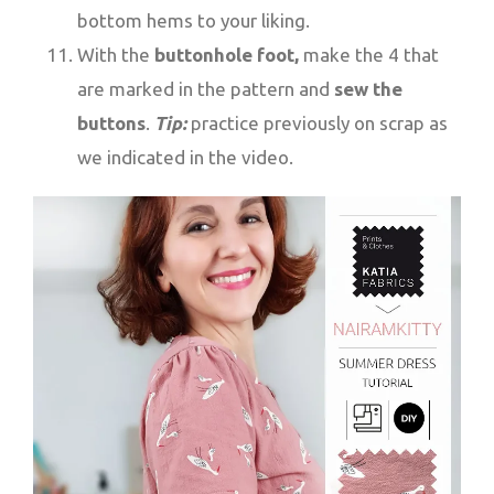
bottom hems to your liking.
With the
buttonhole foot,
make the 4 that
are marked in the pattern and
sew the
buttons
.
Tip:
practice previously on scrap as
we indicated in the video.