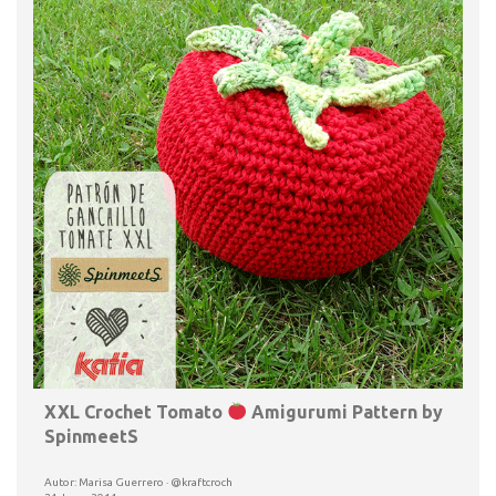
XXL Crochet Tomato
Amigurumi Pattern by
SpinmeetS
Autor: Marisa Guerrero · @kraftcroch