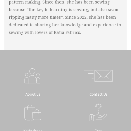
pattern making. Since then, she has been sewing
because “the key to learning is sewing, but also seam
ripping many more times”. Since 2022, she has been
dedicated to sharing her knowledge and experience in
sewing with lovers of Katia Fabrics.
About us
Contact Us
Katia shops
Faqs