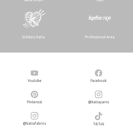
Solidary Katia
Professional Area
Youtube
Facebook
Pinterest
@katiayarns
@katiafabrics
TikTok