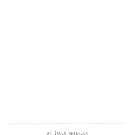
ARTÍCULO ANTERIOR