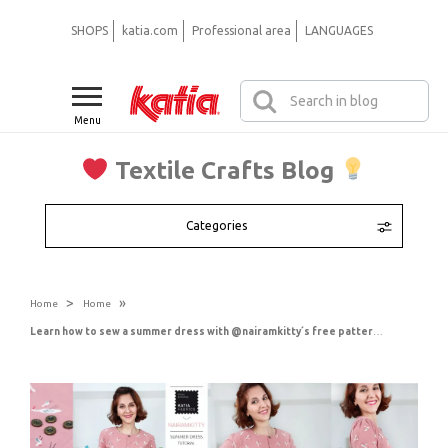
SHOPS
katia.com
Professional area
LANGUAGES
Menu
Textile Crafts Blog
Categories
>
»
Home
Home
Learn how to sew a summer dress with @nairamkitty´s free pattern and step-by-step video