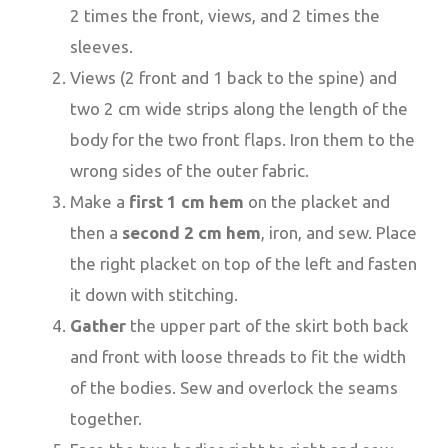
2 times the front, views, and 2 times the
sleeves.
Views (2 front and 1 back to the spine) and
two 2 cm wide strips along the length of the
body for the two front flaps. Iron them to the
wrong sides of the outer fabric.
Make a
first 1 cm hem
on the placket and
then a
second 2 cm hem
, iron, and sew. Place
the right placket on top of the left and fasten
it down with stitching.
Gather
the upper part of the skirt both back
and front with loose threads to fit the width
of the bodies. Sew and overlock the seams
together.