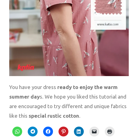
You have your dress
ready to enjoy the warm
summer day
s. We hope you liked this tutorial and
are encouraged to try different and unique fabrics
like this
special rustic cotton
.
Click
Click
Click
Click
Click
Click
Click
to
to
to
to
to
to
to