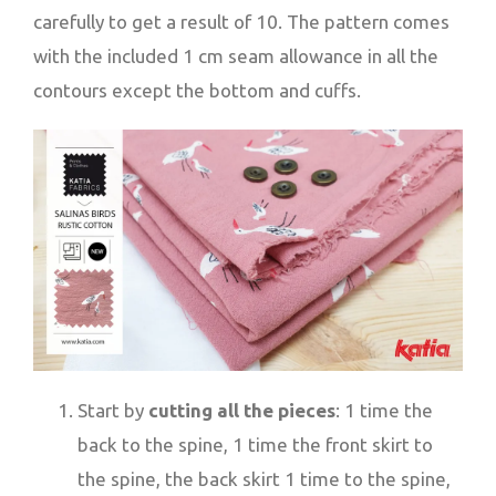
carefully to get a result of 10. The pattern comes
with the included 1 cm seam allowance in all the
contours except the bottom and cuffs.
Start by
cutting all the pieces
: 1 time the
back to the spine, 1 time the front skirt to
the spine, the back skirt 1 time to the spine,