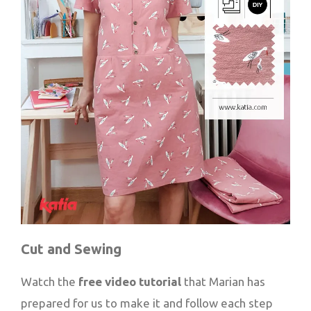
Cut and Sewing
Watch the
free video tutorial
that Marian has
prepared for us to make it and follow each step