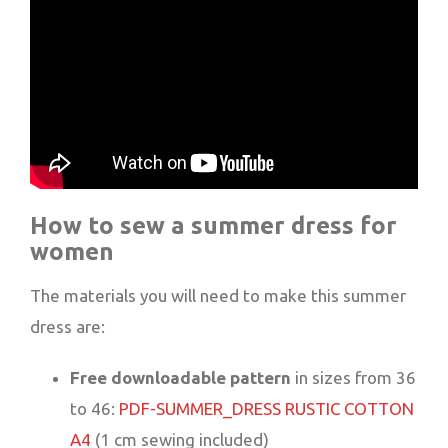
How to sew a summer dress for
women
The materials you will need to make this summer
dress are:
Free downloadable pattern
in sizes from 36
to 46:
PDF-SUMMER_DRESS RUSTIC COTTON
A4
(1 cm sewing included)