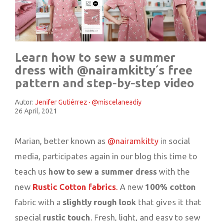
Learn how to sew a summer
dress with @nairamkitty´s free
pattern and step-by-step video
Autor:
Jenifer Gutiérrez · @miscelaneadiy
26 April, 2021
Marian, better known as
@nairamkitty
in social
media, participates again in our blog this time to
teach us
how to sew a summer dress
with the
new
Rustic Cotton fabrics
.
A new
100% cotton
fabric with a
slightly rough look
that gives it that
special
rustic touch
. Fresh, light, and easy to sew