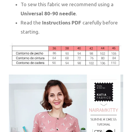
To sew this fabric we recommend using a
Universal 80-90 needle
.
Read the
Instructions PDF
carefully before
starting.