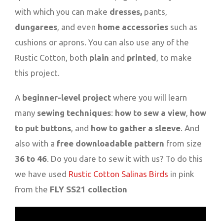
with which you can make
dresses,
pants,
dungarees
, and even
home accessories
such as
cushions or aprons. You can also use any of the
Rustic Cotton, both
plain
and
printed
, to make
this project.
A
beginner-level project
where you will learn
many
sewing techniques
:
how to sew a view
,
how
to put buttons
, and
how to gather a sleeve
. And
also with a
free downloadable pattern
from size
36 to 46
. Do you dare to sew it with us? To do this
we have used
Rustic Cotton Salinas Birds
in pink
from the
FLY SS21 collection