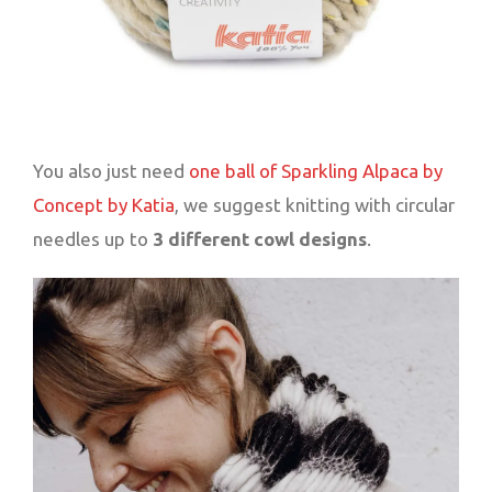
You also just need
one ball of Sparkling Alpaca by
Concept by Katia
, we suggest knitting with circular
needles up to
3 different cowl designs
.