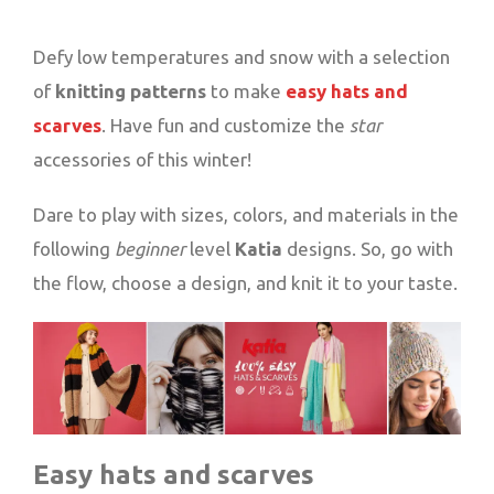
Defy low temperatures and snow with a selection
of
knitting patterns
to make
easy hats and
scarves
. Have fun and customize the
star
accessories of this winter!
Dare to play with sizes, colors, and materials in the
following
beginner
level
Katia
designs. So, go with
the flow, choose a design, and knit it to your taste.
Easy hats and scarves