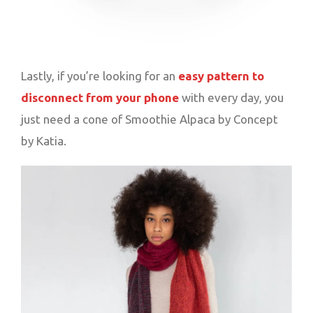
Lastly, if you’re looking for an
easy pattern to
disconnect from your phone
with every day, you
just need a cone of Smoothie Alpaca by Concept
by Katia.