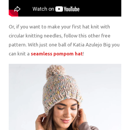
Or, if you want to make your first hat knit with
circular knitting needles, follow this other free
pattern. With just one ball of Katia Azulejo Big you
can knit a
seamless pompom hat
!