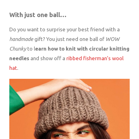
With just one ball…
Do you want to surprise your best friend with a
handmade
gift? You just need one ball of
WOW
Chunky
to l
earn how to knit with circular knitting
needles
and show off a
ribbed fisherman’s wool
hat
.