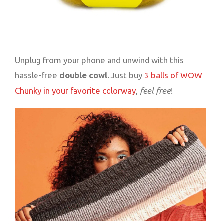
Unplug from your phone and unwind with this
hassle-free
double cowl
. Just buy
3 balls of WOW
Chunky in your favorite colorway
,
feel free
!