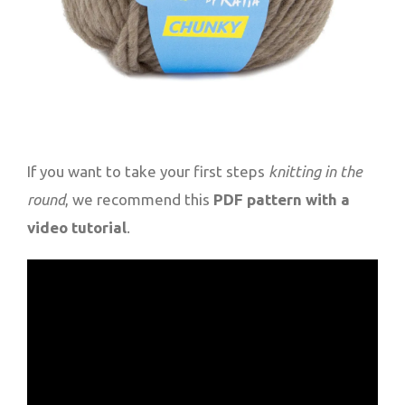
If you want to take your first steps
knitting in the
round
, we recommend this
PDF pattern with a
video tutorial
.