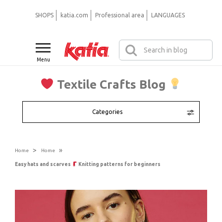
SHOPS
katia.com
Professional area
LANGUAGES
Menu
Textile Crafts Blog
Categories
>
»
Home
Home
Easy hats and scarves
Knitting patterns for beginners