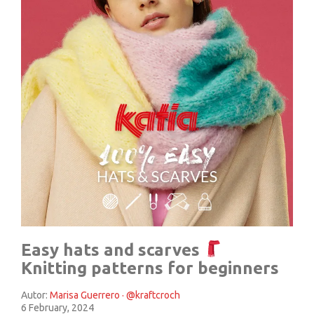
Easy hats and scarves
Knitting patterns for beginners
Autor:
Marisa Guerrero · @kraftcroch
6 February, 2024