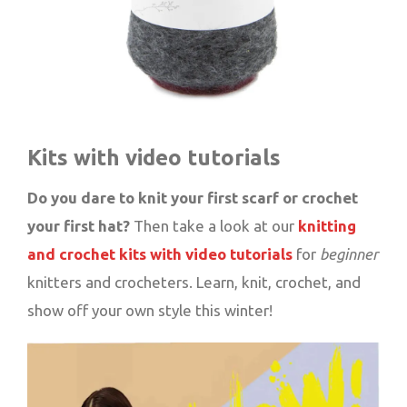
Kits with video tutorials
Do you dare to knit your first scarf or crochet
your first hat?
Then take a look at our
knitting
and crochet kits with video tutorials
for
beginner
knitters and crocheters. Learn, knit, crochet, and
show off your own style this winter!