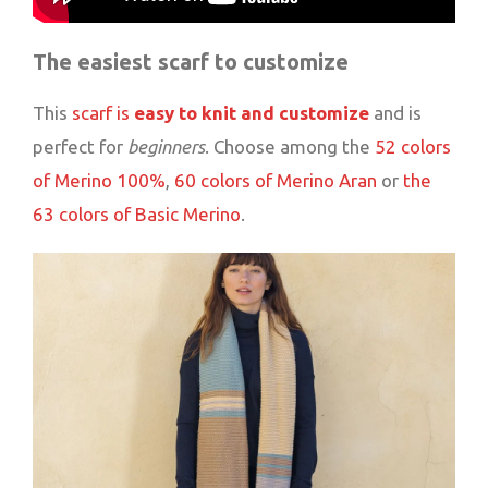
The easiest scarf to customize
This
scarf is
easy to knit and customize
and is
perfect for
beginners
. Choose among the
52 colors
of Merino 100%
,
60 colors of Merino Aran
or
the
63 colors of Basic Merino
.