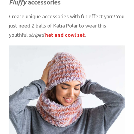
Fluffy
accessories
Create unique accessories with fur effect yarn! You
just need 2 balls of Katia Polar to wear this
youthful
striped
hat and cowl set
.