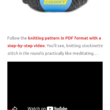
Follow the
knitting pattern in PDF format with a
step-by-step video
. You’ll see, knitting
stockinette
stitch in the round
is practically like meditating…