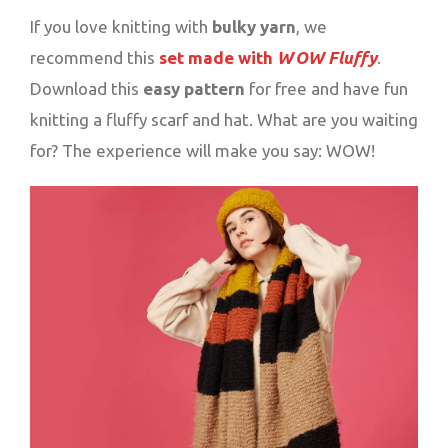
If you love knitting with
bulky yarn
, we
recommend this
set made with
WOW Fluffy
.
Download this
easy pattern
for free and have fun
knitting a fluffy scarf and hat. What are you waiting
for? The experience will make you say: WOW!